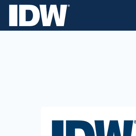
About
Careers
Investors
News