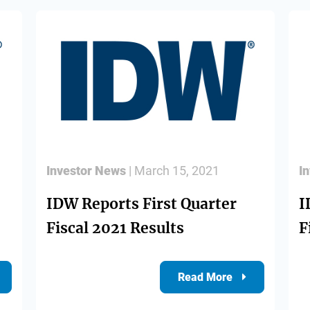
Investor News
| March 15, 2021
I
IDW Reports First Quarter
I
Fiscal 2021 Results
F
Read More