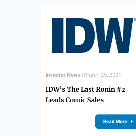
Investor News
| March 25, 2021
IDW’s The Last Ronin #2
Leads Comic Sales
Read More