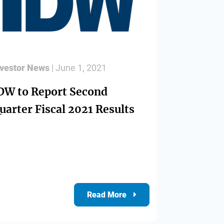
nvestor News
| June 1, 2021
DW to Report Second
uarter Fiscal 2021 Results
Read More