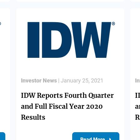
Investor News
| January 25, 2021
I
IDW Reports Fourth Quarter
I
and Full Fiscal Year 2020
a
Results
R
Read More