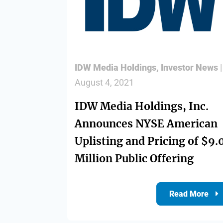
Divisions
IDW Media Holdings
,
Investor News
|
Resources
August 4, 2021
IDW Media Holdings, Inc.
Announces NYSE American
Uplisting and Pricing of $9.
Million Public Offering
Read More