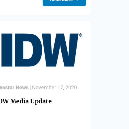
nvestor News
| November 17, 2020
DW Media Update