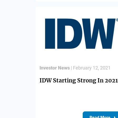
Investor News
| February 12, 2021
IDW Starting Strong In 2021
Read More