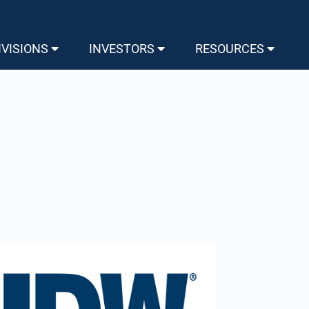
IVISIONS
INVESTORS
RESOURCES