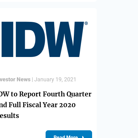
nvestor News
| January 19, 2021
DW to Report Fourth Quarter
nd Full Fiscal Year 2020
esults
Read More