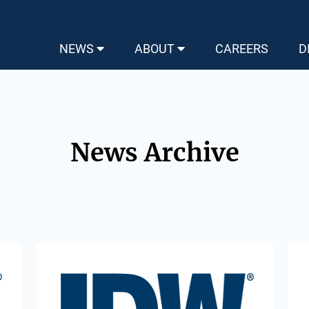
NEWS
ABOUT
CAREERS
D
News Archive