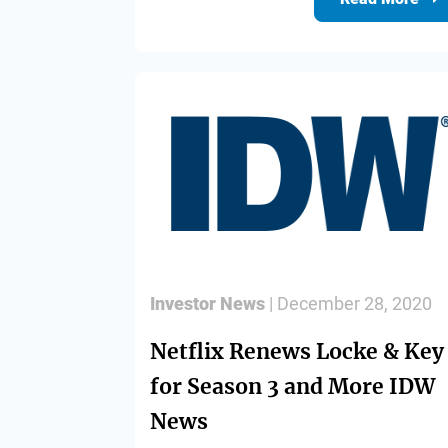
Investor News
| December 28, 2020
Netflix Renews Locke & Key
for Season 3 and More IDW
News