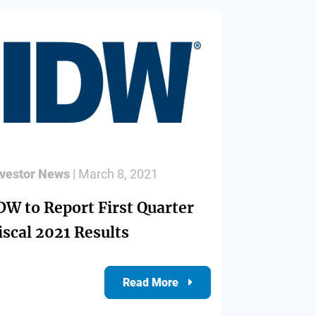
nvestor News
| March 8, 2021
DW to Report First Quarter
iscal 2021 Results
Read More