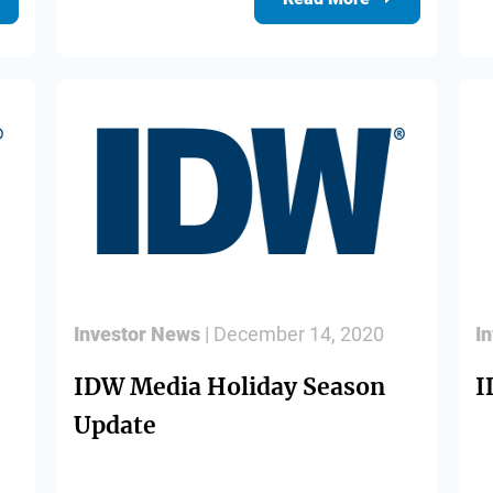
Investor News
| December 14, 2020
I
IDW Media Holiday Season
I
Update