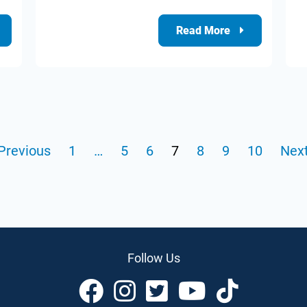
Read More
Previous
1
…
5
6
7
8
9
10
Next
Follow Us