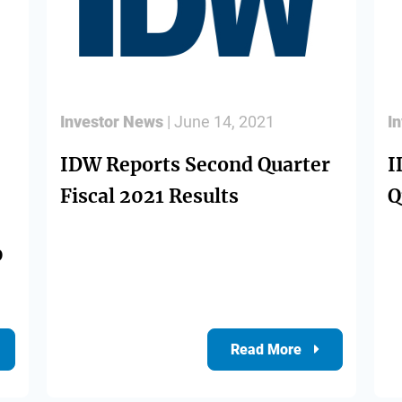
Investor News
| June 14, 2021
I
IDW Reports Second Quarter
I
Fiscal 2021 Results
Q
0
Read More